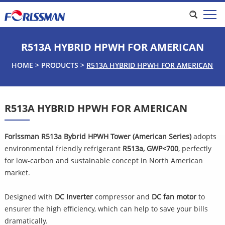
R513A HYBRID HPWH FOR AMERICAN
HOME
>
PRODUCTS
>
R513A HYBRID HPWH FOR AMERICAN
R513A HYBRID HPWH FOR AMERICAN
Forlssman R513a Bybrid HPWH Tower (American Series)
adopts
environmental friendly refrigerant
R513a, GWP<700
, perfectly
for low-carbon and sustainable concept in North American
market.
Designed with
DC Inverter
compressor and
DC fan motor
to
ensurer the high efficiency, which can help to save your bills
dramatically.