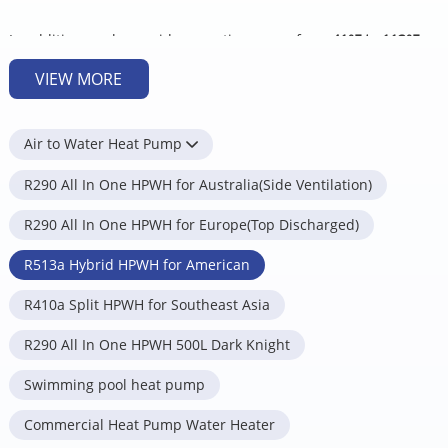
In addition, we have wide operation range from
41°F to 113
°F
,
suitable for most climates all across USA.
VIEW MORE
Energy Star rating: up to
4.15 UEF
.
5 operation modes can satisfy your needs for different
Air to Water Heat Pump
applications.
R290 All In One HPWH for Australia(Side Ventilation)
Heat pump only mode
– For the most cost savings.
Hybrid standard mode
– Balances energy savings and speed
R290 All In One HPWH for Europe(Top Discharged)
of hot water production.
Hybrid plus mode
– Maximizes production of hot water for high
R513a Hybrid HPWH for American
demand situations.
R410a Split HPWH for Southeast Asia
Electric only mode
– Least energy-efficient mode, used only
when ambient condition is too cold for heat pump modes or
R290 All In One HPWH 500L Dark Knight
heat pump fails.
Vacation Mode
– Minimizes energy use and maximizes savings
Swimming pool heat pump
during you are away from home.
Commercial Heat Pump Water Heater