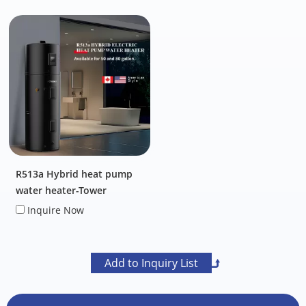
R513a Hybrid heat pump
water heater-Tower
Inquire Now