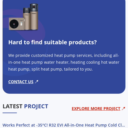
Hard to find suitable products?
We provide customized heat pump services, including all-
in-one heat pump water heater, heating cooling hot water
heat pump, split heat pump, tailored to you.
CONTACT US
LATEST
PROJECT
EXPLORE MORE PROJECT
Works Perfect at -35°C! R32 EVI All-in-One Heat Pump Cold Climate Project