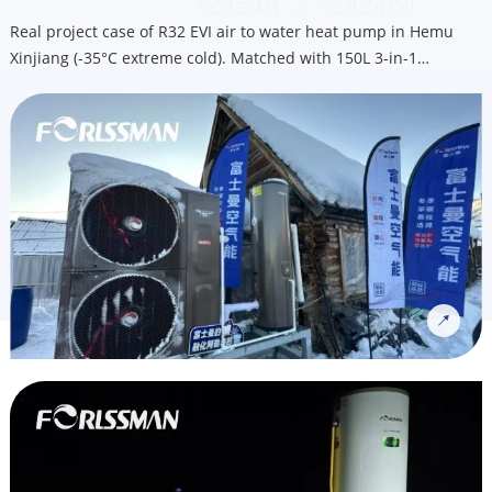
Real project case of R32 EVI air to water heat pump in Hemu
Xinjiang (-35°C extreme cold). Matched with 150L 3-in-1
integrated heat pump water heater for heating, cooling & hot
water. OEM custom service available for Nordic cold climate
markets, email us