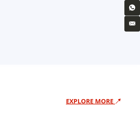
EXPLORE MORE