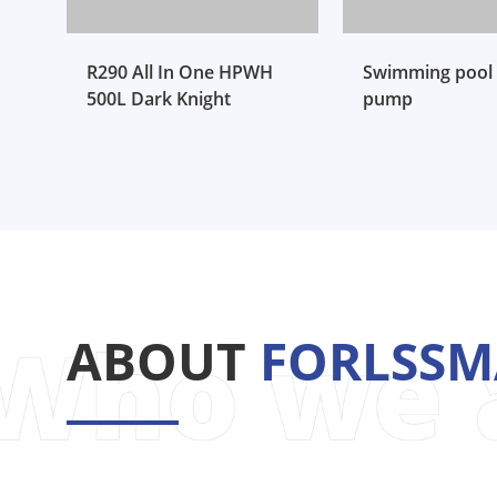
R290 All In One HPWH
Swimming pool 
500L Dark Knight
pump
ABOUT
FORLSS