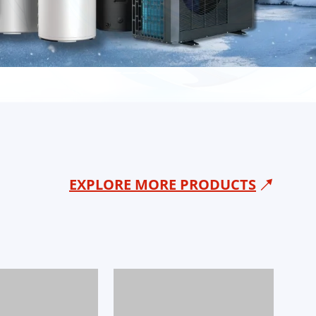
EXPLORE MORE PRODUCTS