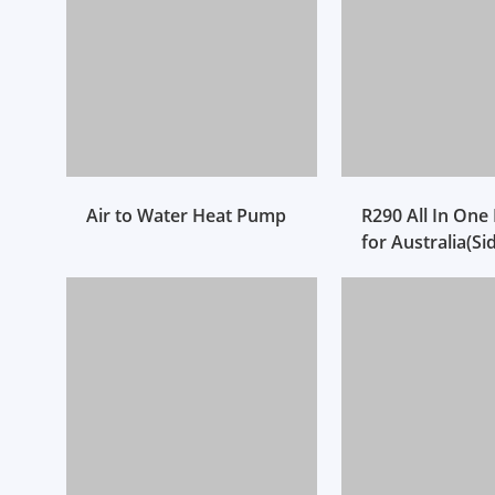
Air to Water Heat Pump
R290 All In On
for Australia(Si
Ventilation)