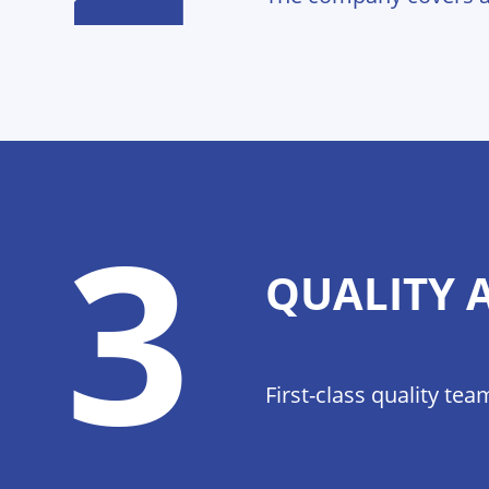
3
QUALITY 
First-class quality t