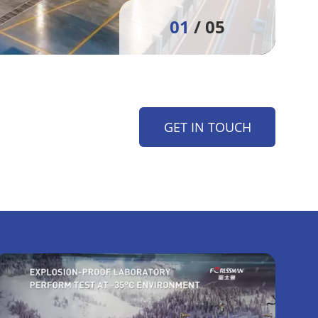
01
/ 05
GET IN TOUCH