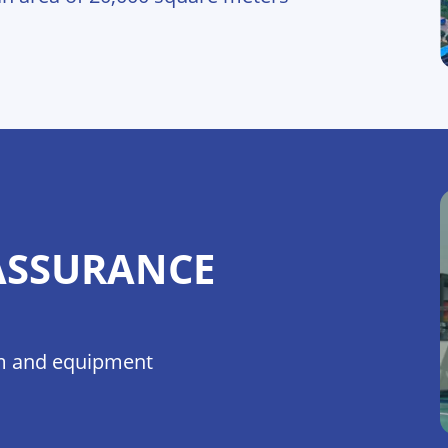
ASSURANCE
eam and equipment