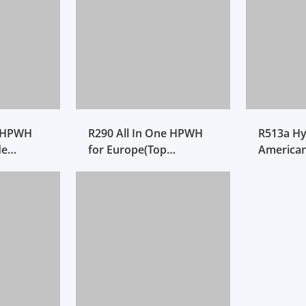
e HPWH
R290 All In One HPWH
R513a Hy
de
for Europe(Top
America
Discharged)