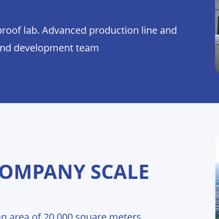
proof lab. Advanced production line and
and development team
COMPANY SCALE
n area of 20,000 square meters