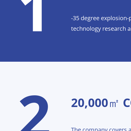
1
-35 degree explosion-
technology research 
2
20,000㎡ 
The company covers a