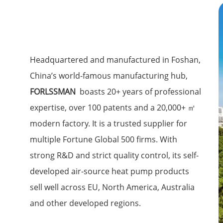
Headquartered and manufactured in Foshan,
China’s world-famous manufacturing hub,
FORLSSMAN
boasts 20+ years of professional
expertise, over 100 patents and a 20,000+ ㎡
modern factory. It is a trusted supplier for
multiple Fortune Global 500 firms. With
strong R&D and strict quality control, its self-
developed air-source heat pump products
sell well across EU, North America, Australia
and other developed regions.