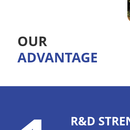
OUR
ADVANTAGE
R&D STRE