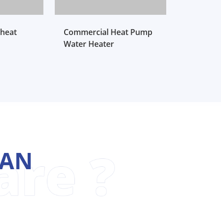
heat
Commercial Heat Pump
Water Heater
MAN