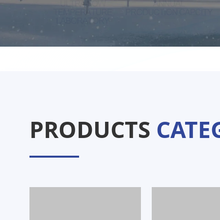
PRODUCTS
CATE