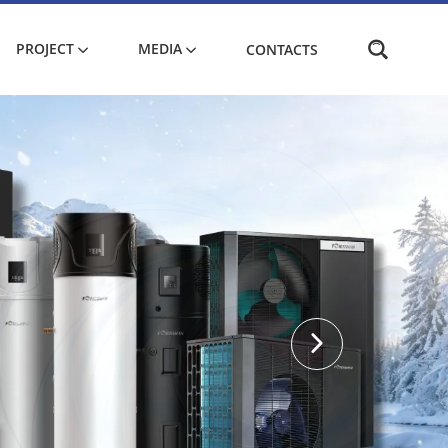
PROJECT
MEDIA
CONTACTS