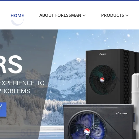
ABOUT FORLSSMAN
PRODUCTS
HOME