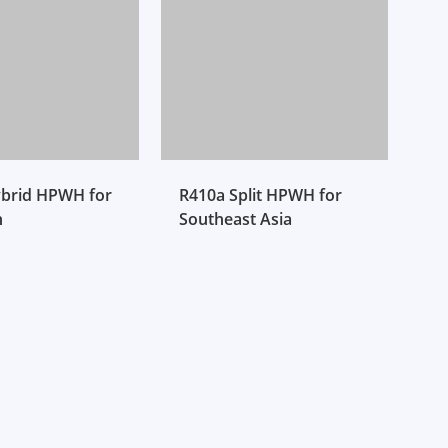
brid HPWH for
R410a Split HPWH for
n
Southeast Asia