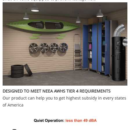
DESIGNED TO MEET NEEA AWHS TIER 4 REQUIREMENTS
Our product can help you to get highest subsidy in every states
of America