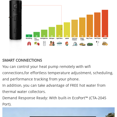
SMART CONNECTIONS
You can control your heat pump remotely with wifi
connections,for effortless temperature adjustment, scheduling,
and performance tracking from your phone.
In addition, you can take advantage of FREE hot water from
thermal water collectors.
Demand Response Ready: With built-in EcoPort™ (CTA-2045
Port).