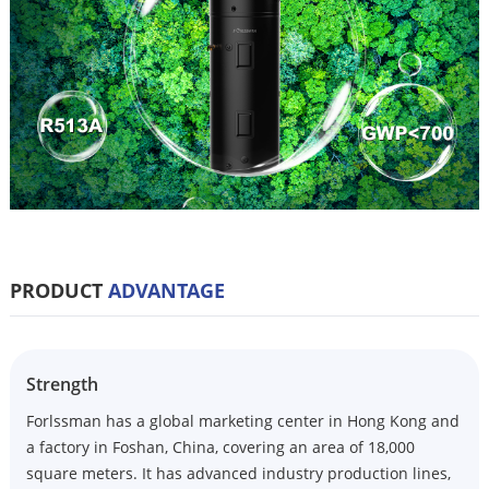
PRODUCT
ADVANTAGE
Strength
Forlssman has a global marketing center in Hong Kong and
a factory in Foshan, China, covering an area of 18,000
square meters. It has advanced industry production lines,