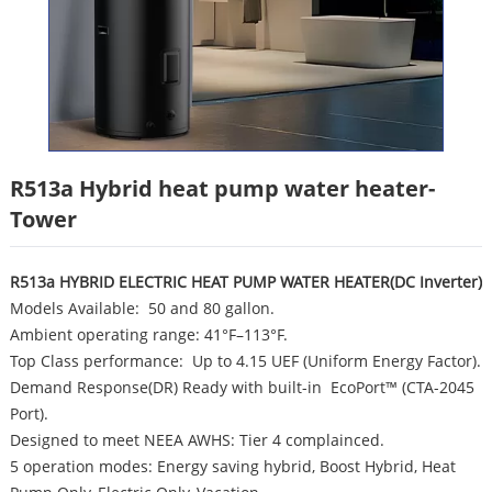
R513a Hybrid heat pump water heater-
Tower
R513a HYBRID ELECTRIC HEAT PUMP WATER HEATER(DC Inverter)
Models Available: 50 and 80 gallon.
Ambient operating range: 41°F–113°F.
Top Class performance: Up to 4.15 UEF (Uniform Energy Factor).
Demand Response(DR) Ready with built-in EcoPort™ (CTA-2045
Port).
Designed to meet NEEA AWHS: Tier 4 complainced.
5 operation modes: Energy saving hybrid, Boost Hybrid, Heat