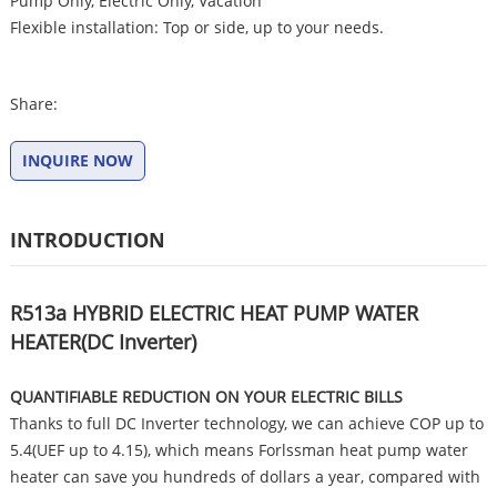
Pump Only, Electric Only, Vacation
Flexible installation: Top or side, up to your needs.
Share:
INQUIRE NOW
INTRODUCTION
R513a HYBRID ELECTRIC HEAT PUMP WATER
HEATER(DC Inverter)
QUANTIFIABLE REDUCTION ON YOUR ELECTRIC BILLS
Thanks to full DC Inverter technology, we can achieve COP up to
5.4(UEF up to 4.15), which means Forlssman heat pump water
heater can save you hundreds of dollars a year, compared with