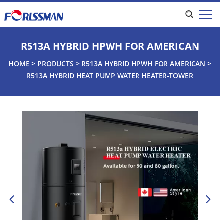
R513A HYBRID HPWH FOR AMERICAN
HOME
>
PRODUCTS
>
R513A HYBRID HPWH FOR AMERICAN
>
R513A HYBRID HEAT PUMP WATER HEATER-TOWER