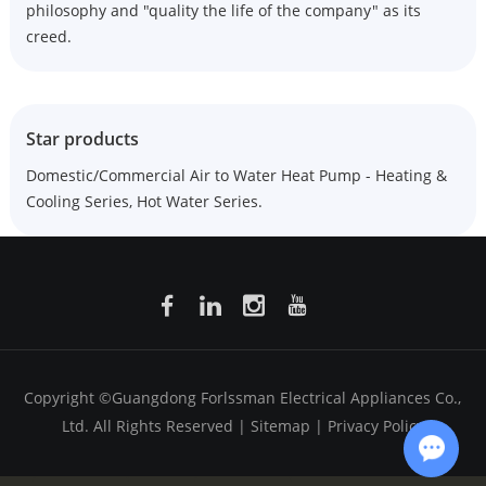
philosophy and "quality the life of the company" as its
creed.
Star products
Domestic/Commercial Air to Water Heat Pump - Heating &
Cooling Series, Hot Water Series.
Copyright ©Guangdong Forlssman Electrical Appliances Co.,
Ltd. All Rights Reserved |
Sitemap
|
Privacy Policy