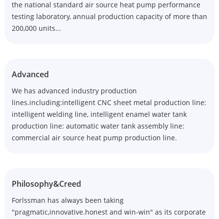
the national standard air source heat pump performance
testing laboratory, annual production capacity of more than
200,000 units...
Advanced
We has advanced industry production
lines.including:intelligent CNC sheet metal production line:
intelligent welding line, intelligent enamel water tank
production line: automatic water tank assembly line:
commercial air source heat pump production line.
Philosophy&Creed
Forlssman has always been taking
"pragmatic,innovative.honest and win-win" as its corporate