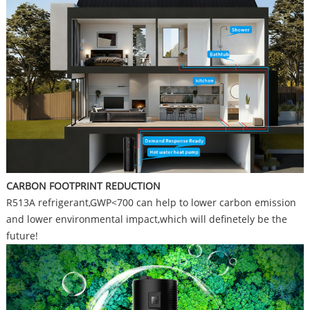
CARBON FOOTPRINT REDUCTION
R513A refrigerant,GWP<700 can help to lower carbon emission
and lower environmental impact,which will definetely be the
future!