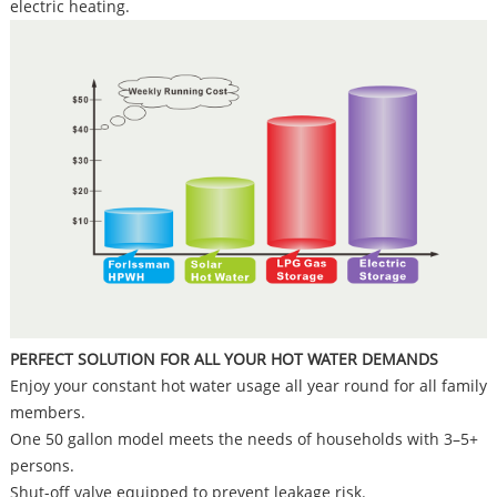
electric heating.
PERFECT SOLUTION FOR ALL YOUR HOT WATER DEMANDS
Enjoy your constant hot water usage all year round for all family
members.
One 50 gallon model meets the needs of households with 3–5+
persons.
Shut-off valve equipped to prevent leakage risk.