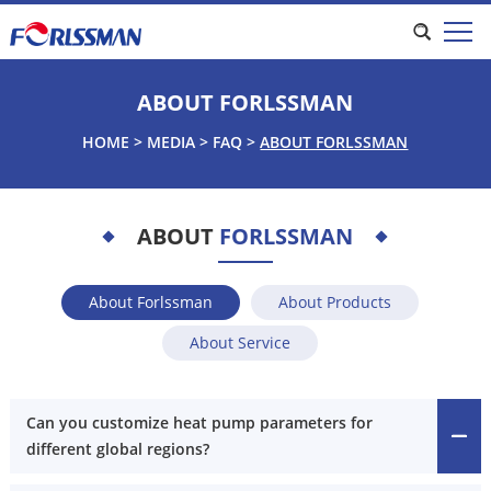
ABOUT FORLSSMAN
HOME
>
MEDIA
>
FAQ
>
ABOUT FORLSSMAN
ABOUT
FORLSSMAN
About Forlssman
About Products
About Service
Can you customize heat pump parameters for
different global regions?