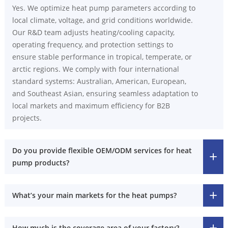
Yes. We optimize heat pump parameters according to
local climate, voltage, and grid conditions worldwide.
Our R&D team adjusts heating/cooling capacity,
operating frequency, and protection settings to
ensure stable performance in tropical, temperate, or
arctic regions. We comply with four international
standard systems: Australian, American, European,
and Southeast Asian, ensuring seamless adaptation to
local markets and maximum efficiency for B2B
projects.
Do you provide flexible OEM/ODM services for heat
pump products?
What’s your main markets for the heat pumps?
How much is the coverage area of your factory?