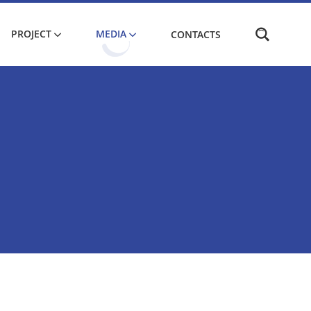
PROJECT
MEDIA
CONTACTS