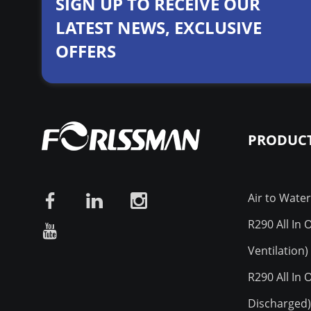
SIGN UP TO RECEIVE OUR
LATEST NEWS, EXCLUSIVE
OFFERS
PRODUCT
Air to Wate
R290 All In
Ventilation)
R290 All In
Discharged