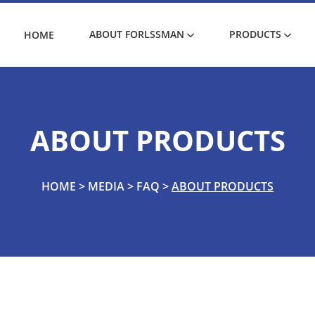
ABOUT FORLSSMAN
PRODUCTS
HOME
ABOUT PRODUCTS
HOME
>
MEDIA
>
FAQ
>
ABOUT PRODUCTS