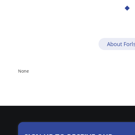
About For
None