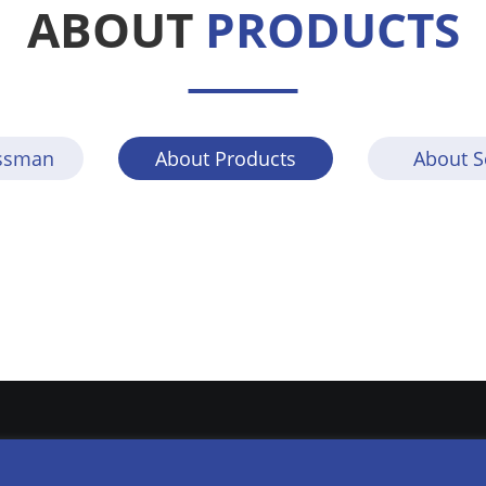
ABOUT
PRODUCTS
lssman
About Products
About S