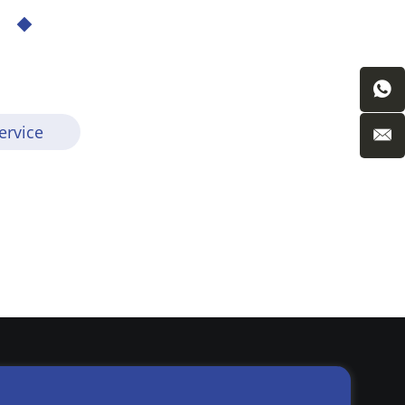
ervice