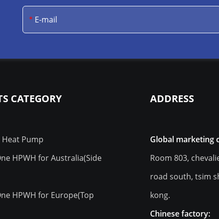
S CATEGORY
ADDRESS
r Heat Pump
Global marketing 
 One HPWH for Australia(Side
Room 803, chevali
road south, tsim s
 One HPWH for Europe(Top
kong.
)
Chinese factory: