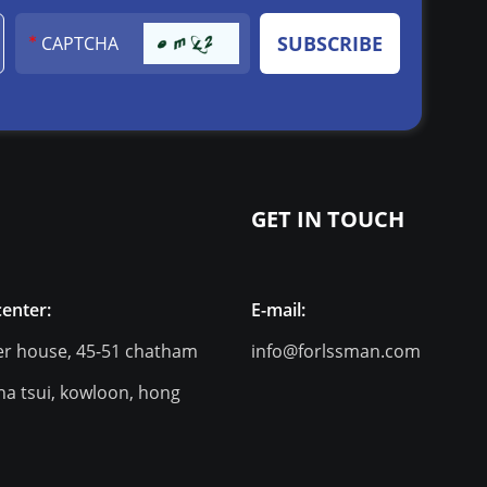
GET IN TOUCH
center:
E-mail:
er house, 45-51 chatham
info@forlssman.com
ha tsui, kowloon, hong