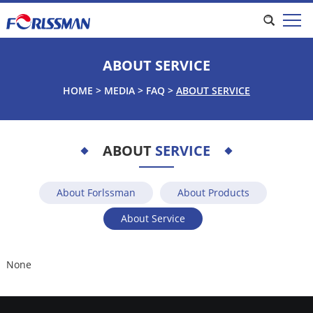
ABOUT SERVICE
HOME
>
MEDIA
>
FAQ
>
ABOUT SERVICE
ABOUT
SERVICE
About Forlssman
About Products
About Service
None