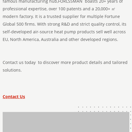
famous manufacturing hub,FORLSSMAN boasts 20+ years of
professional expertise, over 100 patents and a 20,000+ ㎡
modern factory. It is a trusted supplier for multiple Fortune
Global 500 firms. With strong R&D and strict quality control, its
self-developed air-source heat pump products sell well across
EU, North America, Australia and other developed regions.
Contact us today to discover more product details and tailored
solutions.
Contact Us