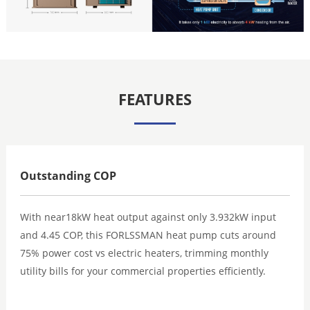
FEATURES
Outstanding COP
With near18kW heat output against only 3.932kW input
and 4.45 COP, this FORLSSMAN heat pump cuts around
75% power cost vs electric heaters, trimming monthly
utility bills for your commercial properties efficiently.