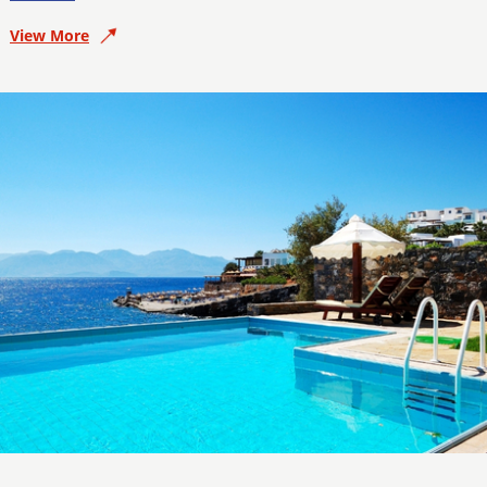
View More