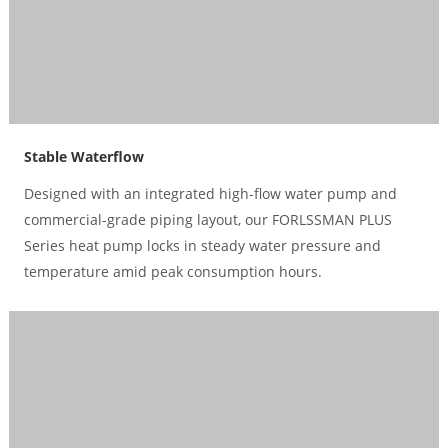
Stable Waterflow
Designed with an integrated high-flow water pump and
commercial-grade piping layout, our FORLSSMAN PLUS
Series heat pump locks in steady water pressure and
temperature amid peak consumption hours.