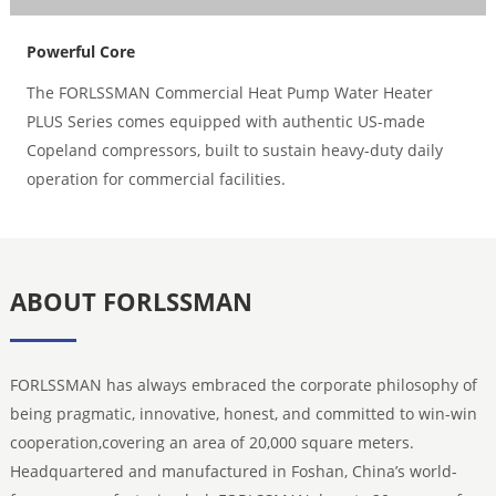
Powerful Core
The FORLSSMAN Commercial Heat Pump Water Heater
PLUS Series comes equipped with authentic US-made
Copeland compressors, built to sustain heavy-duty daily
operation for commercial facilities.
ABOUT FORLSSMAN
FORLSSMAN has always embraced the corporate philosophy of
being pragmatic, innovative, honest, and committed to win-win
cooperation,covering an area of 20,000 square meters.
Headquartered and manufactured in Foshan, China’s world-