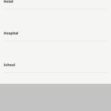
Hotel
Hospital
School