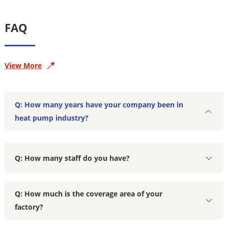
FAQ
View More
Q: How many years have your company been in
heat pump industry?
Q: How many staff do you have?
Q: How much is the coverage area of your
factory?