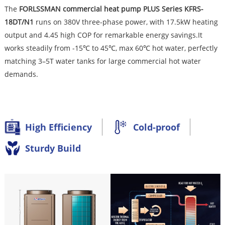
The
FORLSSMA
N commercial heat pump PLUS Series KFRS-
18DT/N1
runs on 380V three-phase power, with 17.5kW heating
output and 4.45 high COP for remarkable energy savings.It
works steadily from -15℃ to 45℃, max 60℃ hot water, perfectly
matching 3–5T water tanks for large commercial hot water
demands.
High Efficiency
Cold-proof
Sturdy Build