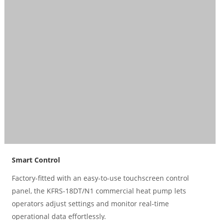
Smart Control
Factory-fitted with an easy-to-use touchscreen control
panel, the KFRS-18DT/N1 commercial heat pump lets
operators adjust settings and monitor real-time
operational data effortlessly.