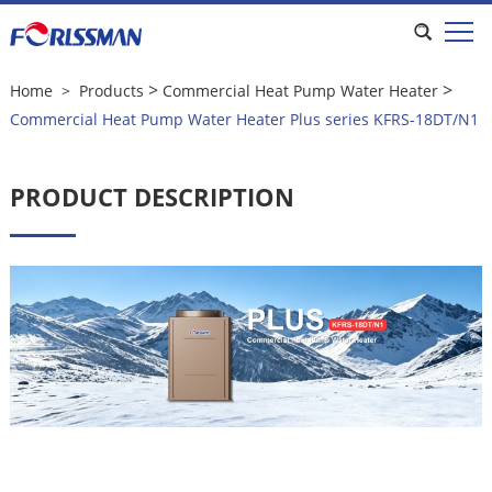
Commercial Heat Pump Water Heater
Plus series KFRS-18DT/N1
>
>
Home
>
Products
Commercial Heat Pump Water Heater
Commercial Heat Pump Water Heater Plus series KFRS-18DT/N1
PRODUCT DESCRIPTION