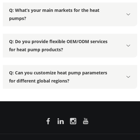
Q: What’s your main markets for the heat
pumps?
Q: Do you provide flexible OEM/ODM services
for heat pump products?
Q: Can you customize heat pump parameters
for different global regions?