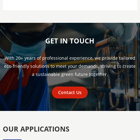
GET IN TOUCH
With 20+ years of professional experience, we provide tailored
eco-friendly solutions to meet your demands, striving to create
a sustainable green future together.
Contact Us
OUR APPLICATIONS