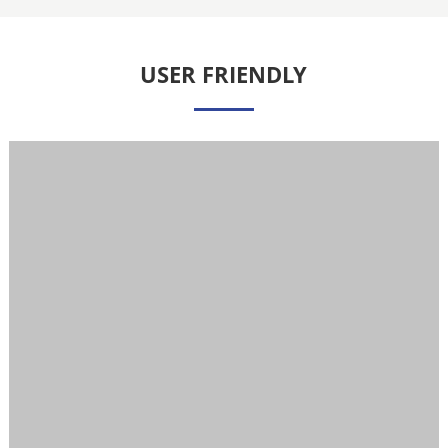
USER FRIENDLY