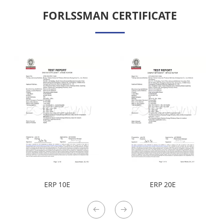
FORLSSMAN CERTIFICATE
ERP 10E
ERP 20E