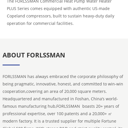
The FORLSSMAN Commercial Heat Pump Water Heater
PLUS Series comes equipped with authentic US-made
Copeland compressors, built to sustain heavy-duty daily
operation for commercial facilities.
ABOUT FORLSSMAN
FORLSSMAN has always embraced the corporate philosophy of
being pragmatic, innovative, honest, and committed to win-win
cooperation,covering an area of 20,000 square meters.
Headquartered and manufactured in Foshan, China’s world-
famous manufacturing hub,FORLSSMAN boasts 20+ years of
professional expertise, over 100 patents and a 20,000+ ㎡
modern factory. It is a trusted supplier for multiple Fortune