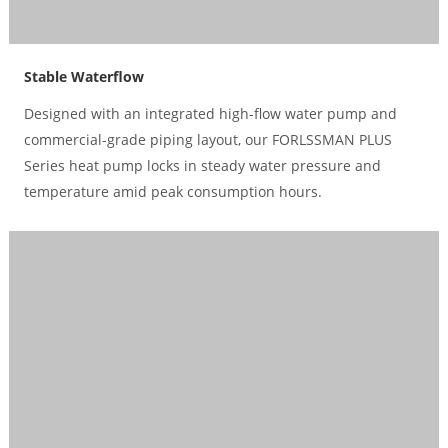
Stable Waterflow
Designed with an integrated high-flow water pump and
commercial-grade piping layout, our FORLSSMAN PLUS
Series heat pump locks in steady water pressure and
temperature amid peak consumption hours.