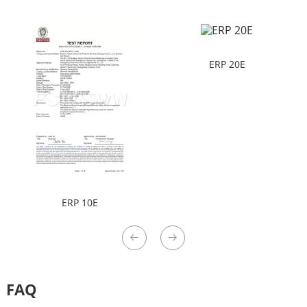
ERP 20E
ERP 10E
FAQ