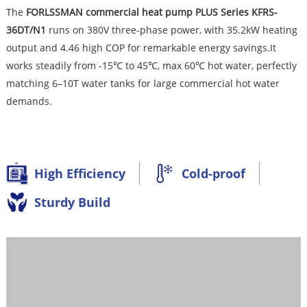
The
FORLSSMA
N commercial heat pump PLUS Series KFRS-
36DT/N1
runs on 380V three-phase power, with 35.2kW heating
output and 4.46 high COP for remarkable energy savings.It
works steadily from -15℃ to 45℃, max 60℃ hot water, perfectly
matching 6–10T water tanks for large commercial hot water
demands.
High Efficiency
Cold-proof
Sturdy Build