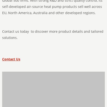
Global 500 firms. With strong R&D and strict quality control, its
self-developed air-source heat pump products sell well across
EU, North America, Australia and other developed regions.
Contact us today to discover more product details and tailored
solutions.
Contact Us