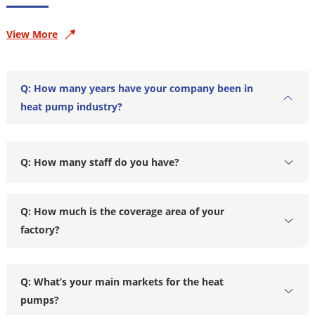
View More
Q: How many years have your company been in
heat pump industry?
Q: How many staff do you have?
Q: How much is the coverage area of your
factory?
Q: What’s your main markets for the heat
pumps?