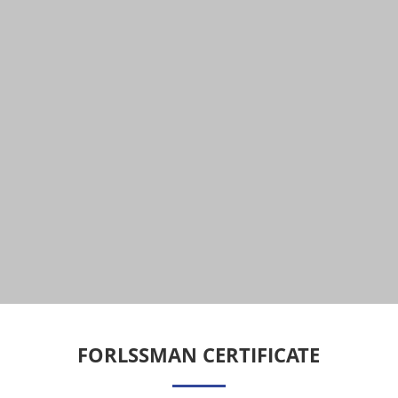
FORLSSMAN CERTIFICATE