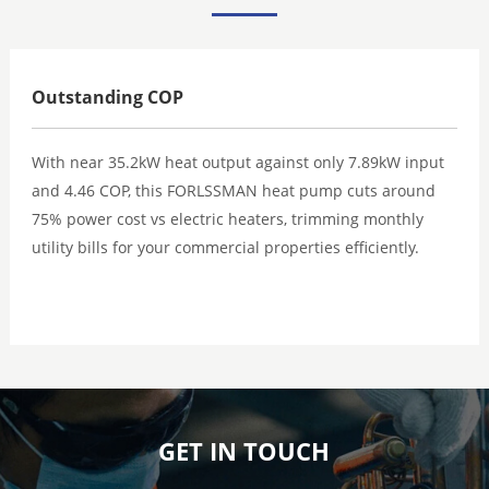
Outstanding COP
With near 35.2kW heat output against only 7.89kW input
and 4.46 COP, this FORLSSMAN heat pump cuts around
75% power cost vs electric heaters, trimming monthly
utility bills for your commercial properties efficiently.
GET IN TOUCH