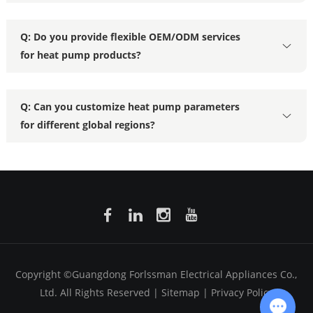
Q: Do you provide flexible OEM/ODM services
for heat pump products?
Q: Can you customize heat pump parameters
for different global regions?
Copyright ©Guangdong Forlssman Electrical Appliances Co.,
Ltd. All Rights Reserved |
Sitemap
|
Privacy Policy