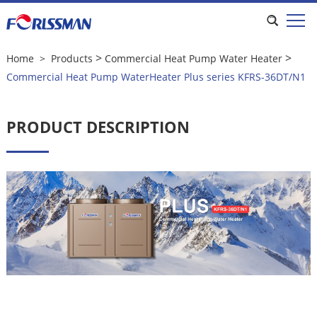
Commercial Heat Pump WaterHeater
Plus series KFRS-36DT/N1
>
>
Home
>
Products
Commercial Heat Pump Water Heater
Commercial Heat Pump WaterHeater Plus series KFRS-36DT/N1
PRODUCT DESCRIPTION