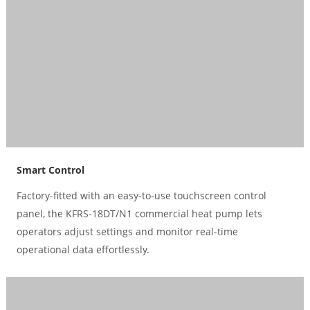
Smart Control
Factory-fitted with an easy-to-use touchscreen control
panel, the KFRS-18DT/N1 commercial heat pump lets
operators adjust settings and monitor real-time
operational data effortlessly.