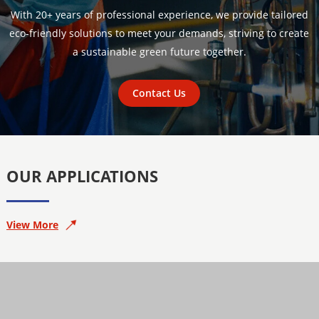
With 20+ years of professional experience, we provide tailored
eco-friendly solutions to meet your demands, striving to create
a sustainable green future together.
Contact Us
OUR APPLICATIONS
View More