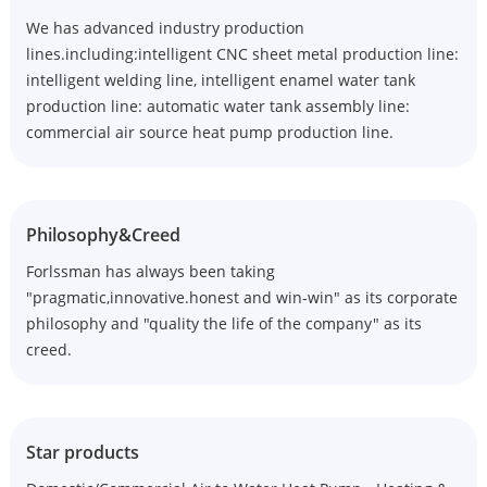
We has advanced industry production
lines.including:intelligent CNC sheet metal production line:
intelligent welding line, intelligent enamel water tank
production line: automatic water tank assembly line:
commercial air source heat pump production line.
Philosophy&Creed
Forlssman has always been taking
"pragmatic,innovative.honest and win-win" as its corporate
philosophy and "quality the life of the company" as its
creed.
Star products