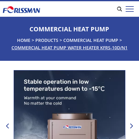
COMMERCIAL HEAT PUMP
HOME
>
PRODUCTS
>
COMMERCIAL HEAT PUMP
>
COMMERCIAL HEAT PUMP WATER HEATER KFRS-10D/N1