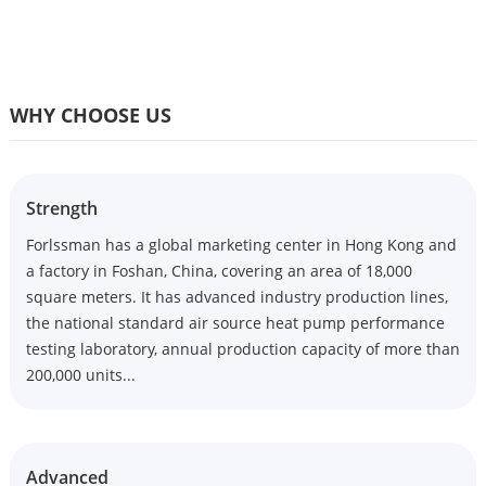
WHY CHOOSE US
Strength
Forlssman has a global marketing center in Hong Kong and
a factory in Foshan, China, covering an area of 18,000
square meters. It has advanced industry production lines,
the national standard air source heat pump performance
testing laboratory, annual production capacity of more than
200,000 units...
Advanced