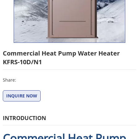
Commercial Heat Pump Water Heater
KFRS-10D/N1
Share:
INQUIRE NOW
INTRODUCTION
Commercial Heat Pump