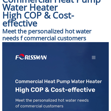
Water Heater
High COP & Cost-
effective
Meet the personalized hot water
needs f commercial customers