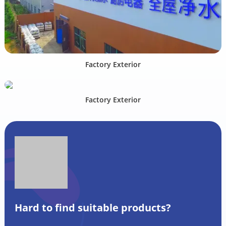
Factory Exterior
Factory Exterior
Hard to find suitable products?