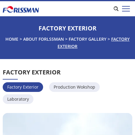
FACTORY EXTERIOR
HOME
>
ABOUT FORLSSMAN
>
FACTORY GALLERY
>
FACTORY
EXTERIOR
FACTORY EXTERIOR
Factory Exterior
Production Wokshop
Laboratory