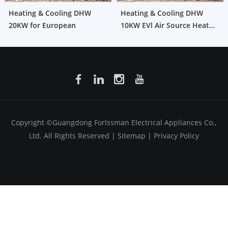
Heating & Cooling DHW
Heating & Cooling DHW
20KW for European
10KW EVl Air Source Heat
Pump for European
Copyright ©Guangdong Forlssman Electrical Appliances Co.,
Ltd. All Rights Reserved |
Sitemap
|
Privacy Policy