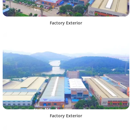
Factory Exterior
Factory Exterior