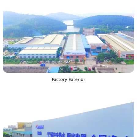
Factory Exterior