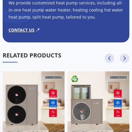
We provide customized heat pump services, including all-
in-one heat pump water heater, heating cooling hot water
heat pump, split heat pump, tailored to you.
CONTACT US
RELATED PRODUCTS