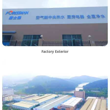
Factory Exterior