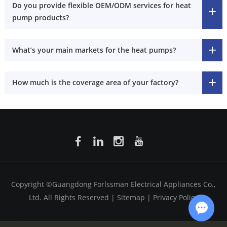
Do you provide flexible OEM/ODM services for heat
pump products?
What’s your main markets for the heat pumps?
How much is the coverage area of your factory?
Copyright ©Guangdong Forlssman Electrical Appliances Co.,
Ltd. All Rights Reserved |
Sitemap
|
Privacy Policy