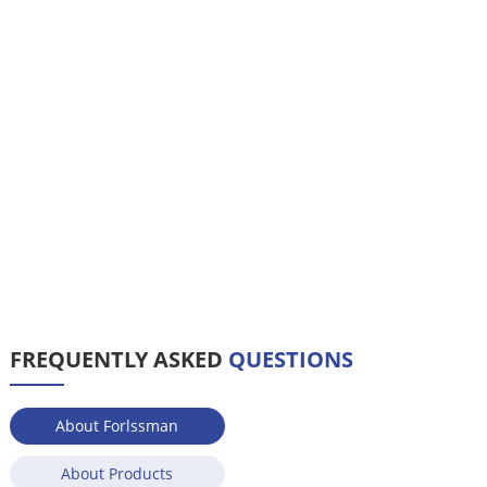
FREQUENTLY ASKED
QUESTIONS
About Forlssman
About Products