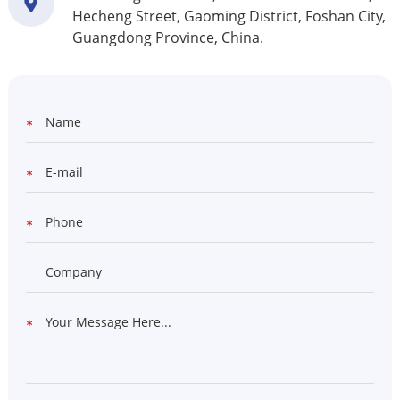
Hecheng Street, Gaoming District, Foshan City,
Guangdong Province, China.