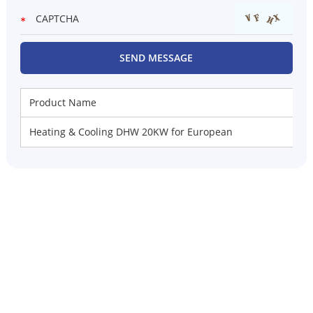
Product Name
Heating & Cooling DHW 20KW for European