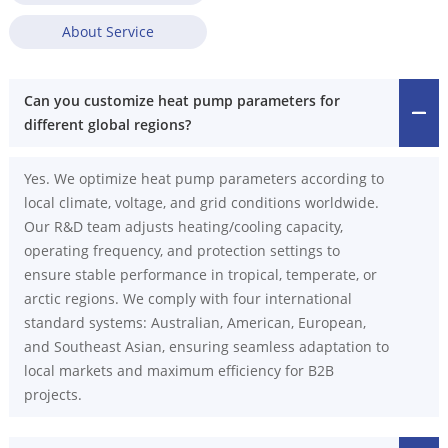
About Service
Can you customize heat pump parameters for
different global regions?
Yes. We optimize heat pump parameters according to
local climate, voltage, and grid conditions worldwide.
Our R&D team adjusts heating/cooling capacity,
operating frequency, and protection settings to
ensure stable performance in tropical, temperate, or
arctic regions. We comply with four international
standard systems: Australian, American, European,
and Southeast Asian, ensuring seamless adaptation to
local markets and maximum efficiency for B2B
projects.