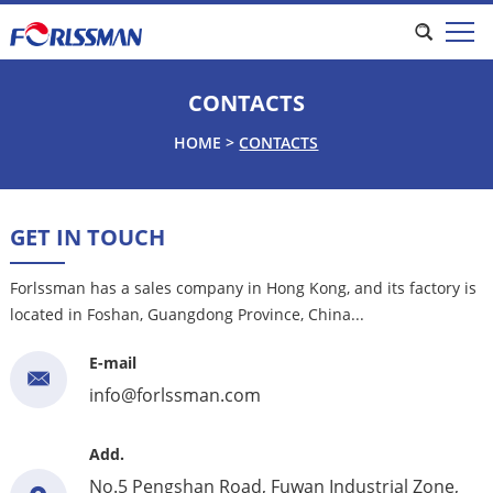
CONTACTS
HOME
>
CONTACTS
GET IN TOUCH
Forlssman has a sales company in Hong Kong, and its factory is
located in Foshan, Guangdong Province, China...
E-mail
info@forlssman.com
Add.
No.5 Pengshan Road, Fuwan Industrial Zone,