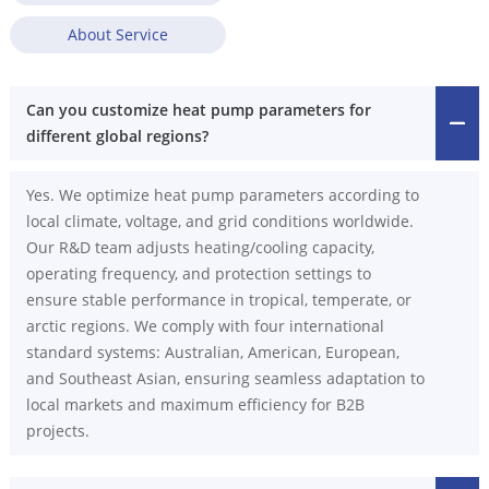
About Service
Can you customize heat pump parameters for
different global regions?
Yes. We optimize heat pump parameters according to
local climate, voltage, and grid conditions worldwide.
Our R&D team adjusts heating/cooling capacity,
operating frequency, and protection settings to
ensure stable performance in tropical, temperate, or
arctic regions. We comply with four international
standard systems: Australian, American, European,
and Southeast Asian, ensuring seamless adaptation to
local markets and maximum efficiency for B2B
projects.