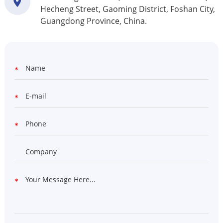
Hecheng Street, Gaoming District, Foshan City,
Guangdong Province, China.