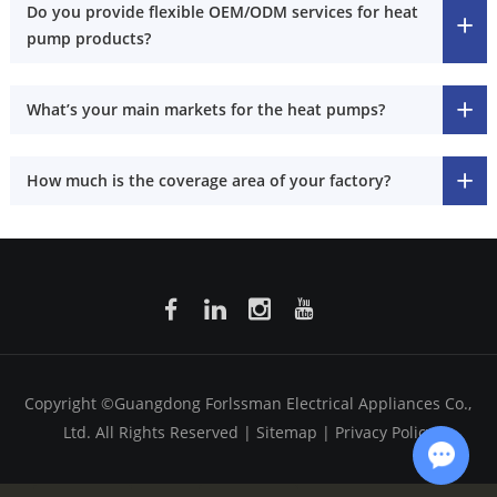
Do you provide flexible OEM/ODM services for heat
pump products?
What’s your main markets for the heat pumps?
How much is the coverage area of your factory?
Copyright ©Guangdong Forlssman Electrical Appliances Co.,
Ltd. All Rights Reserved |
Sitemap
|
Privacy Policy