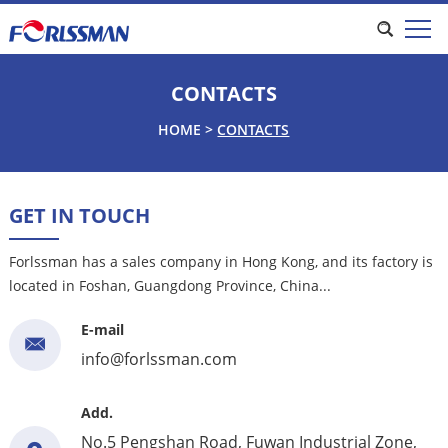
CONTACTS
HOME
>
CONTACTS
GET IN TOUCH
Forlssman has a sales company in Hong Kong, and its factory is
located in Foshan, Guangdong Province, China...
E-mail
info@forlssman.com
Add.
No.5 Pengshan Road, Fuwan Industrial Zone,