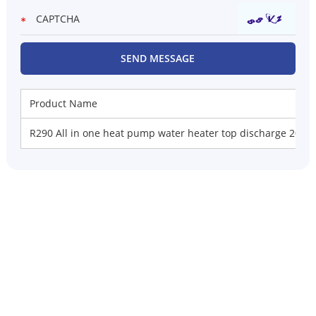
Product Name
R290 All in one heat pump water heater top discharge 200L