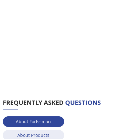
FREQUENTLY ASKED
QUESTIONS
About Forlssman
About Products