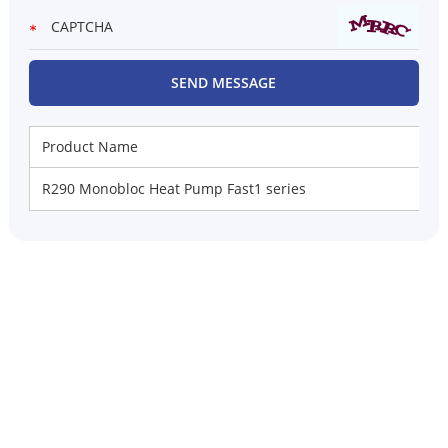
Product Name
R290 Monobloc Heat Pump Fast1 series