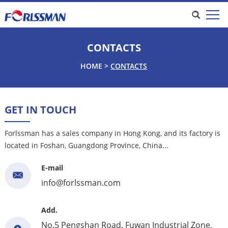
CONTACTS
HOME
>
CONTACTS
GET IN TOUCH
Forlssman has a sales company in Hong Kong, and its factory is
located in Foshan, Guangdong Province, China...
E-mail
info@forlssman.com
Add.
No.5 Pengshan Road, Fuwan Industrial Zone,