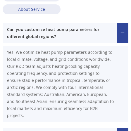
About Service
Can you customize heat pump parameters for
different global regions?
Yes. We optimize heat pump parameters according to
local climate, voltage, and grid conditions worldwide.
Our R&D team adjusts heating/cooling capacity,
operating frequency, and protection settings to
ensure stable performance in tropical, temperate, or
arctic regions. We comply with four international
standard systems: Australian, American, European,
and Southeast Asian, ensuring seamless adaptation to
local markets and maximum efficiency for B2B
projects.