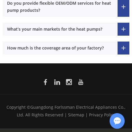
Do you provide flexible OEM/ODM services for heat
pump products?
What’s your main markets for the heat pumps?
How much is the coverage area of your factory?
Copyright ©Guangdong Forlssman Electrical Appliances Co.,
Ltd. All Rights Reserved |
Sitemap
|
Privacy Policy