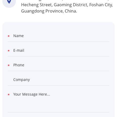
Hecheng Street, Gaoming District, Foshan City,
Guangdong Province, China.