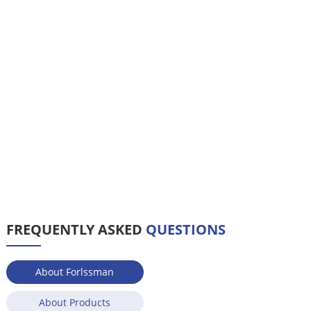
FREQUENTLY ASKED
QUESTIONS
About Forlssman
About Products