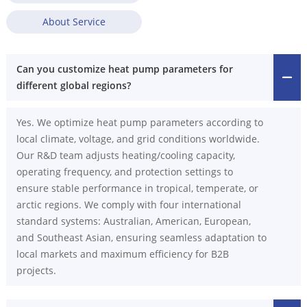
About Service
Can you customize heat pump parameters for
different global regions?
Yes. We optimize heat pump parameters according to
local climate, voltage, and grid conditions worldwide.
Our R&D team adjusts heating/cooling capacity,
operating frequency, and protection settings to
ensure stable performance in tropical, temperate, or
arctic regions. We comply with four international
standard systems: Australian, American, European,
and Southeast Asian, ensuring seamless adaptation to
local markets and maximum efficiency for B2B
projects.