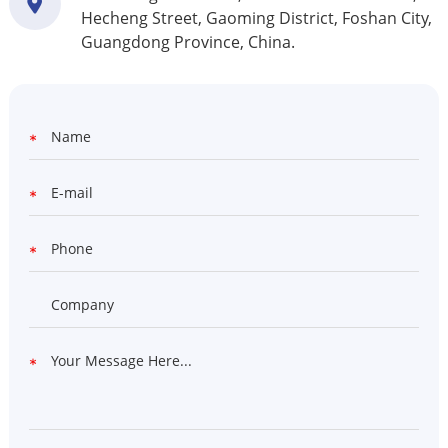
Hecheng Street, Gaoming District, Foshan City,
Guangdong Province, China.