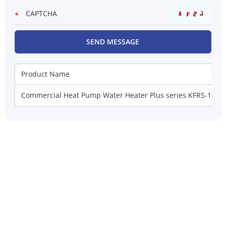
Product Name
Commercial Heat Pump Water Heater Plus series KFRS-10D/