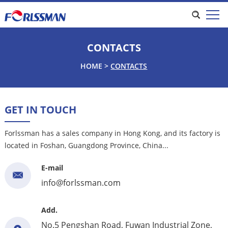
CONTACTS
HOME
>
CONTACTS
GET IN TOUCH
Forlssman has a sales company in Hong Kong, and its factory is
located in Foshan, Guangdong Province, China...
E-mail
info@forlssman.com
Add.
No.5 Pengshan Road, Fuwan Industrial Zone,