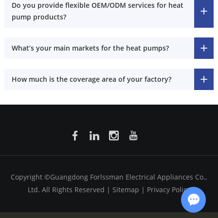
Do you provide flexible OEM/ODM services for heat
pump products?
What’s your main markets for the heat pumps?
How much is the coverage area of your factory?
Copyright ©Guangdong Forlssman Electrical Appliances Co.,
Ltd. All Rights Reserved |
Sitemap
|
Privacy Policy