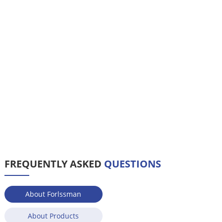
FREQUENTLY ASKED
QUESTIONS
About Forlssman
About Products