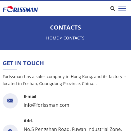
CONTACTS
HOME
>
CONTACTS
GET IN TOUCH
Forlssman has a sales company in Hong Kong, and its factory is
located in Foshan, Guangdong Province, China...
E-mail
info@forlssman.com
Add.
No.5 Pengshan Road, Fuwan Industrial Zone,