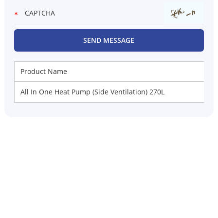
Product Name
All In One Heat Pump (Side Ventilation) 270L