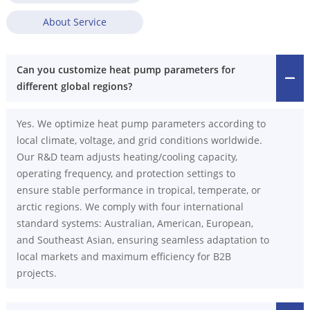
About Service
Can you customize heat pump parameters for
different global regions?
Yes. We optimize heat pump parameters according to
local climate, voltage, and grid conditions worldwide.
Our R&D team adjusts heating/cooling capacity,
operating frequency, and protection settings to
ensure stable performance in tropical, temperate, or
arctic regions. We comply with four international
standard systems: Australian, American, European,
and Southeast Asian, ensuring seamless adaptation to
local markets and maximum efficiency for B2B
projects.