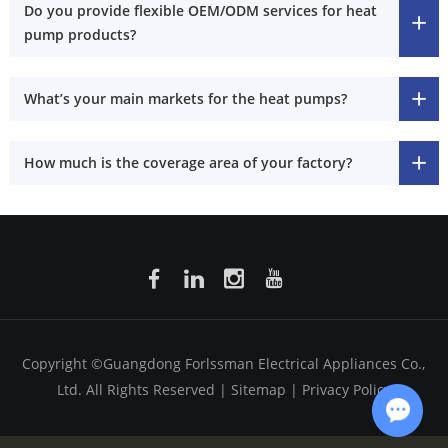
Do you provide flexible OEM/ODM services for heat
pump products?
What’s your main markets for the heat pumps?
How much is the coverage area of your factory?
Copyright ©Guangdong Forlssman Electrical Appliances Co.,
Ltd. All Rights Reserved |
Sitemap
|
Privacy Policy