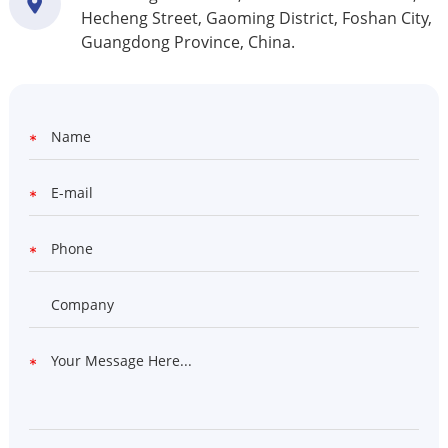
Hecheng Street, Gaoming District, Foshan City,
Guangdong Province, China.