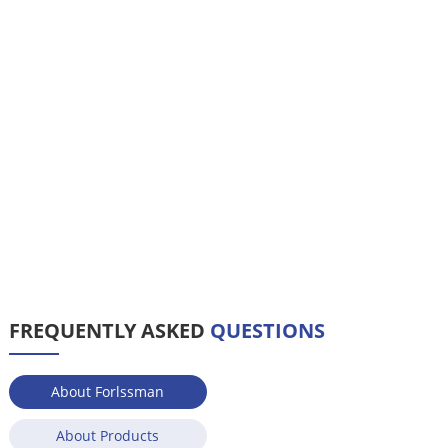
FREQUENTLY ASKED
QUESTIONS
About Forlssman
About Products