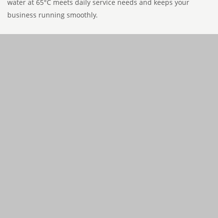
water at 65°C meets daily service needs and keeps your
business running smoothly.