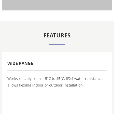
FEATURES
WIDE RANGE
Works reliably from -15°C to 45°C. IPX4 water resistance
allows flexible indoor or outdoor installation.