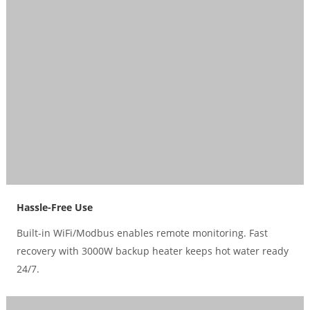
Hassle-Free Use
Built-in WiFi/Modbus enables remote monitoring. Fast
recovery with 3000W backup heater keeps hot water ready
24/7.