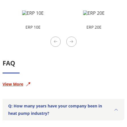
ERP 10E
ERP 20E
FAQ
View More
Q: How many years have your company been in
heat pump industry?