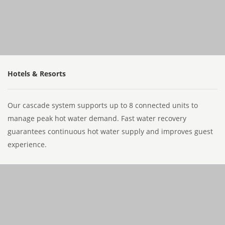
Hotels & Resorts
Our cascade system supports up to 8 connected units to
manage peak hot water demand. Fast water recovery
guarantees continuous hot water supply and improves guest
experience.