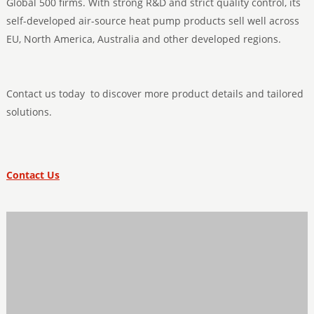
Global 500 firms. With strong R&D and strict quality control, its
self-developed air-source heat pump products sell well across
EU, North America, Australia and other developed regions.
Contact us today to discover more product details and tailored
solutions.
Contact Us