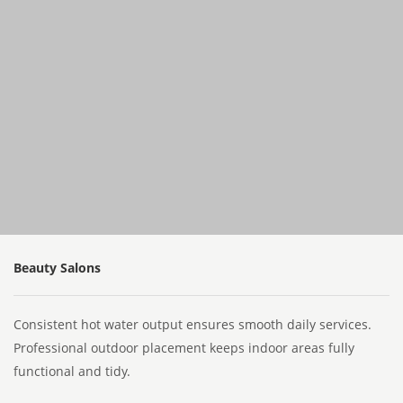
Beauty Salons
Consistent hot water output ensures smooth daily services.
Professional outdoor placement keeps indoor areas fully
functional and tidy.