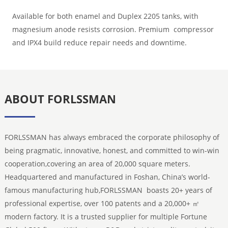
Available for both enamel and Duplex 2205 tanks, with
magnesium anode resists corrosion. Premium compressor
and IPX4 build reduce repair needs and downtime.
ABOUT FORLSSMAN
FORLSSMAN has always embraced the corporate philosophy of
being pragmatic, innovative, honest, and committed to win-win
cooperation,covering an area of 20,000 square meters.
Headquartered and manufactured in Foshan, China’s world-
famous manufacturing hub,FORLSSMAN boasts 20+ years of
professional expertise, over 100 patents and a 20,000+ ㎡
modern factory. It is a trusted supplier for multiple Fortune