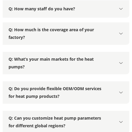
Q: How many staff do you have?
Q: How much is the coverage area of your
factory?
Q: What’s your main markets for the heat
pumps?
Q: Do you provide flexible OEM/ODM services
for heat pump products?
Q: Can you customize heat pump parameters
for different global regions?