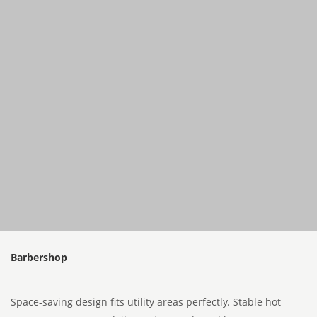
Barbershop
Space-saving design fits utility areas perfectly. Stable hot