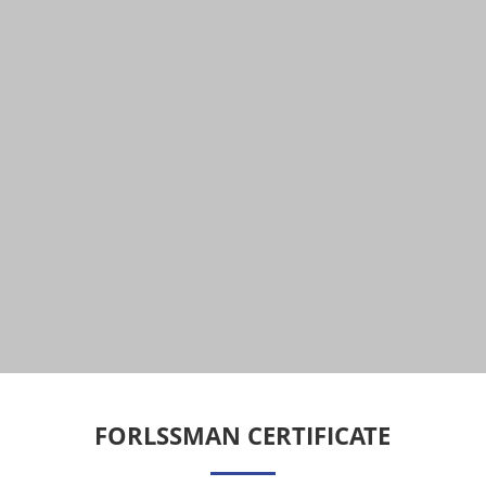
FORLSSMAN CERTIFICATE