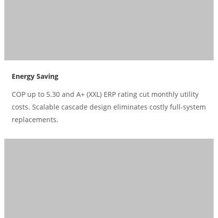
Energy Saving
COP up to 5.30 and A+ (XXL) ERP rating cut monthly utility
costs. Scalable cascade design eliminates costly full-system
replacements.