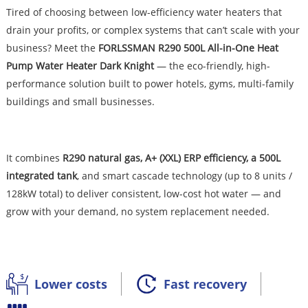
Tired of choosing between low-efficiency water heaters that
drain your profits, or complex systems that can’t scale with your
business? Meet the
FORLSSMAN R290 500L All-in-One Heat
Pump Water Heater Dark Knight
— the eco-friendly, high-
performance solution built to power hotels, gyms, multi-family
buildings and small businesses.
It combines
R290 natural gas, A+ (XXL) ERP efficiency, a 500L
integrated tank
, and smart cascade technology (up to 8 units /
128kW total) to deliver consistent, low-cost hot water — and
grow with your demand, no system replacement needed.
Lower costs
Fast recovery