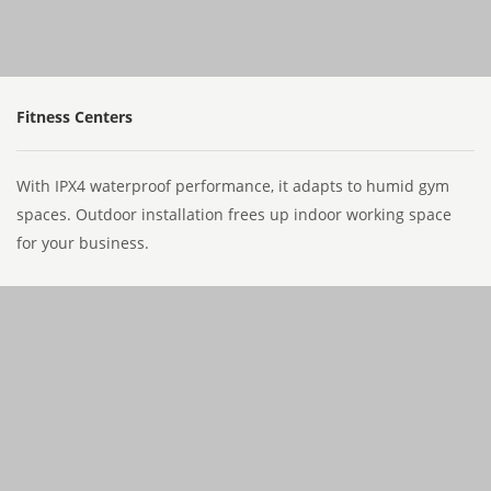
Fitness Centers
With IPX4 waterproof performance, it adapts to humid gym
spaces. Outdoor installation frees up indoor working space
for your business.