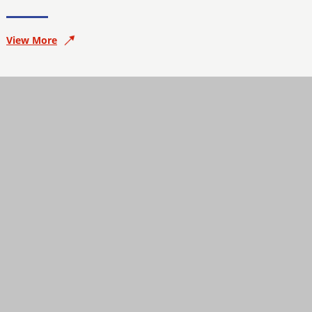
View More