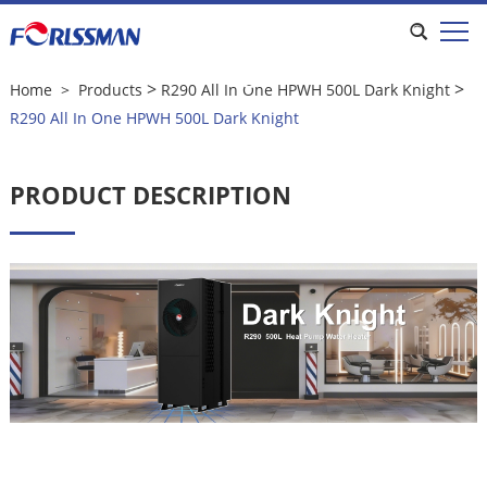
R290 All In One HPWH 500L Dark
Knight
>
>
Home
>
Products
R290 All In One HPWH 500L Dark Knight
R290 All In One HPWH 500L Dark Knight
PRODUCT DESCRIPTION