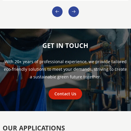
GET IN TOUCH
With 20+ years of professional experience, we provide tailored
eco-friendly solutions to meet your demands, striving to create
a sustainable green future together.
Contact Us
OUR APPLICATIONS