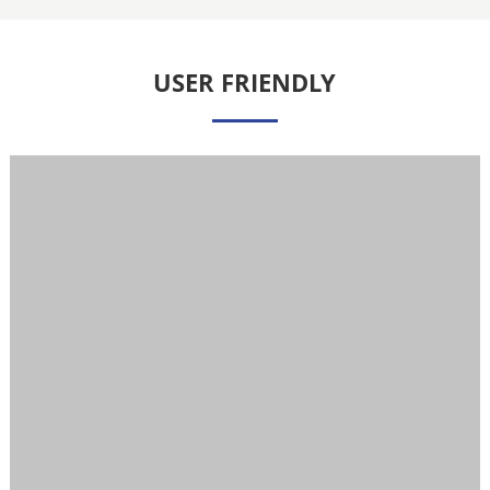
USER FRIENDLY