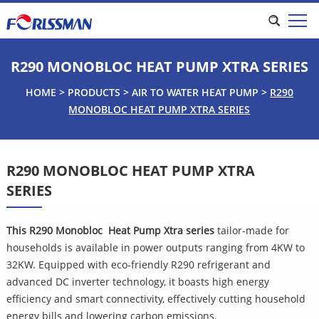
R290 MONOBLOC HEAT PUMP XTRA SERIES
HOME
>
PRODUCTS
>
AIR TO WATER HEAT PUMP
>
R290
MONOBLOC HEAT PUMP XTRA SERIES
R290 MONOBLOC HEAT PUMP XTRA
SERIES
This R290 Monobloc  Heat Pump
Xtra series 
tailor-made for 
households is available in power outputs ranging from 4KW to 
32KW. Equipped with eco-friendly R290 refrigerant and 
advanced DC inverter technology, it boasts high energy 
efficiency and smart connectivity, effectively cutting household 
energy bills and lowering carbon emissions.