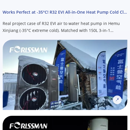
Works Perfect at -35°C! R32 EVI All-in-One Heat Pump Cold Climate Project
Real project case of R32 EVI air to water heat pump in Hemu
Xinjiang (-35°C extreme cold). Matched with 150L 3-in-1
integrated heat pump water heater for heating, cooling & hot
water. OEM custom service available for Nordic cold climate
markets, email us