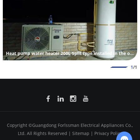
Heat pump water heater 200L Split type,installed in the outdoor.
1
/1
Copyright ©Guangdong Forlssman Electrical Appliances Co.,
Ltd. All Rights Reserved |
Sitemap
|
Privacy Policy