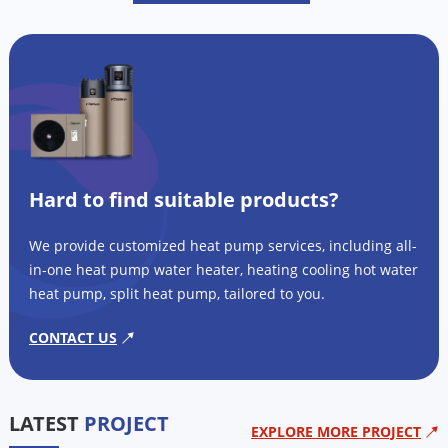
Hard to find suitable products?
We provide customized heat pump services, including all-
in-one heat pump water heater, heating cooling hot water
heat pump, split heat pump, tailored to you.
CONTACT US
LATEST
PROJECT
EXPLORE MORE PROJECT