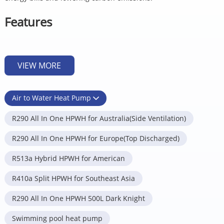
Features
ECO-FRIENDLY：
Our heat pump uses R290 natural refrigerant with ultra-low
VIEW MORE
GWP, offering zero ozone depletion and negligible greenhouse
impact while fully complying with European environmental
regulations.
Air to Water Heat Pump
HIGH EFFICIENCY：
R290 All In One HPWH for Australia(Side Ventilation)
R290 refrigerant delivers outstanding thermal performance,
supporting a maximum water outlet temperature of 75°C and
R290 All In One HPWH for Europe(Top Discharged)
ensuring reliable heating even in extremely low ambient
conditions.
R513a Hybrid HPWH for American
SAFETY & RELIABILITY：
R410a Split HPWH for Southeast Asia
Built with a vibration-damped, thermally isolated E-box,
explosion-proof backup heater, and refrigerant leak separation
R290 All In One HPWH 500L Dark Knight
valves, the unit guarantees long-term, worry-free operation.
SMART CONTROL：
Swimming pool heat pump