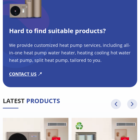
Hard to find suitable products?
We provide customized heat pump services, including all-
in-one heat pump water heater, heating cooling hot water
heat pump, split heat pump, tailored to you.
CONTACT US
LATEST
PRODUCTS