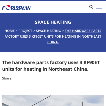
SPACE HEATING
HOME
>
PROJECT
>
SPACE HEATING
>
THE HARDWARE PARTS
FACTORY USES 3 KF90ET UNITS FOR HEATING IN NORTHEAST
CHINA.
The hardware parts factory uses 3 KF90ET
units for heating in Northeast China.
Share: