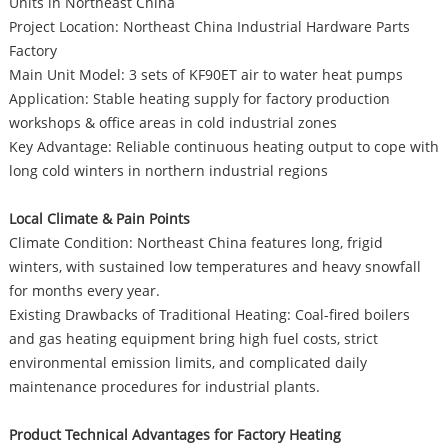
Units in Northeast China
Project Location: Northeast China Industrial Hardware Parts
Factory
Main Unit Model: 3 sets of KF90ET air to water heat pumps
Application: Stable heating supply for factory production
workshops & office areas in cold industrial zones
Key Advantage: Reliable continuous heating output to cope with
long cold winters in northern industrial regions
Local Climate & Pain Points
Climate Condition: Northeast China features long, frigid
winters, with sustained low temperatures and heavy snowfall
for months every year.
Existing Drawbacks of Traditional Heating: Coal-fired boilers
and gas heating equipment bring high fuel costs, strict
environmental emission limits, and complicated daily
maintenance procedures for industrial plants.
Product Technical Advantages for Factory Heating