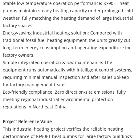
Stable low-temperature operation performance: KF90ET heat
pumps maintain steady heating capacity under prolonged cold
weather, fully matching the heating demand of large industrial
factory spaces.
Energy-saving industrial heating solution: Compared with
traditional fossil fuel heating equipment, the units greatly cut
long-term energy consumption and operating expenditure for
factory owners.
Simple integrated operation & low maintenance: The
equipment runs automatically with intelligent control systems,
requiring minimal manual inspection and after-sales upkeep
for factory management teams.
Eco-friendly compliance: Zero direct on-site emissions, fully
meeting regional industrial environmental protection
regulations in Northeast China.
Project Reference Value
This industrial heating project verifies the reliable heating
performance of KF90ET heat pumps for large factory buildings