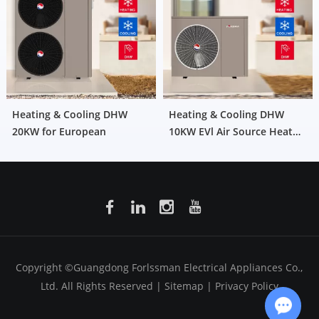
Heating & Cooling DHW
Heating & Cooling DHW
20KW for European
10KW EVl Air Source Heat
Pump for European
Copyright ©Guangdong Forlssman Electrical Appliances Co.,
Ltd. All Rights Reserved |
Sitemap
|
Privacy Policy