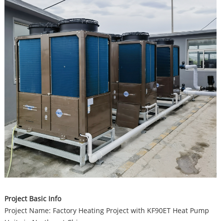
Project Basic Info
Project Name: Factory Heating Project with KF90ET Heat Pump