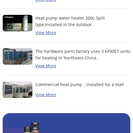
Heat pump water heater 200L Split
type,installed in the outdoor.
View More
The hardware parts factory uses 3 KF90ET units
for heating in Northeast China.
View More
Commercial heat pump，installed for a mall
View More