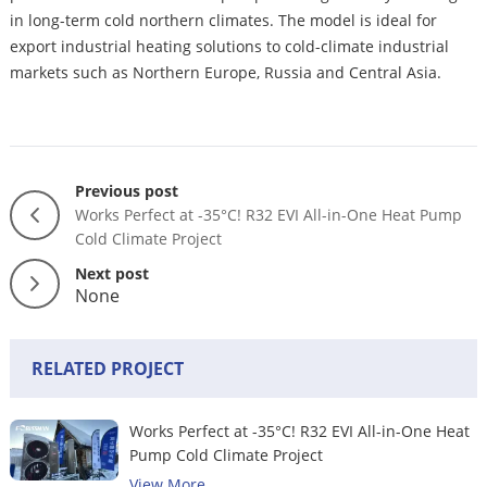
in long-term cold northern climates. The model is ideal for
export industrial heating solutions to cold-climate industrial
markets such as Northern Europe, Russia and Central Asia.
Previous post
Works Perfect at -35°C! R32 EVI All-in-One Heat Pump
Cold Climate Project
Next post
None
RELATED PROJECT
Works Perfect at -35°C! R32 EVI All-in-One Heat
Pump Cold Climate Project
View More