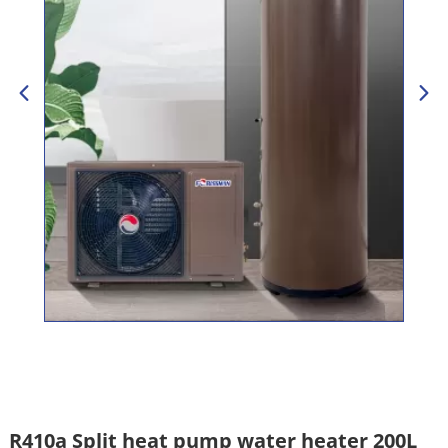
R410a Split heat pump water heater 200L