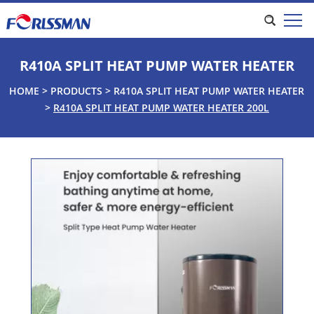
R410A SPLIT HEAT PUMP WATER HEATER
HOME
>
PRODUCTS
>
R410A SPLIT HEAT PUMP WATER HEATER
>
R410A SPLIT HEAT PUMP WATER HEATER 200L