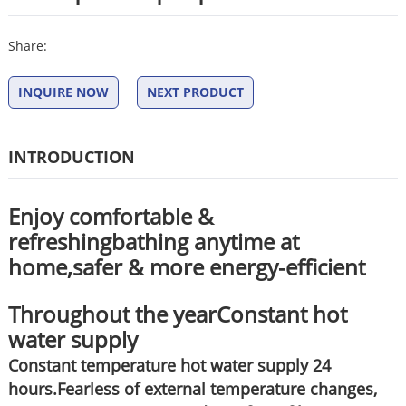
Share:
INQUIRE NOW
NEXT PRODUCT
INTRODUCTION
Enjoy comfortable &
refreshingbathing anytime at
home,safer & more energy-efficient
Throughout the yearConstant hot
water supply
Constant temperature hot water supply 24
hours.Fearless of external temperature changes,