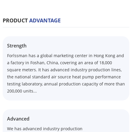
PRODUCT
ADVANTAGE
Strength
Forlssman has a global marketing center in Hong Kong and
a factory in Foshan, China, covering an area of 18,000
square meters. It has advanced industry production lines,
the national standard air source heat pump performance
testing laboratory, annual production capacity of more than
200,000 units...
Advanced
We has advanced industry production