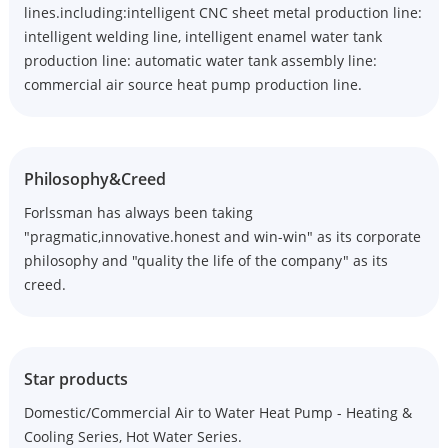
lines.including:intelligent CNC sheet metal production line:
intelligent welding line, intelligent enamel water tank
production line: automatic water tank assembly line:
commercial air source heat pump production line.
Philosophy&Creed
Forlssman has always been taking
"pragmatic,innovative.honest and win-win" as its corporate
philosophy and "quality the life of the company" as its
creed.
Star products
Domestic/Commercial Air to Water Heat Pump - Heating &
Cooling Series, Hot Water Series.