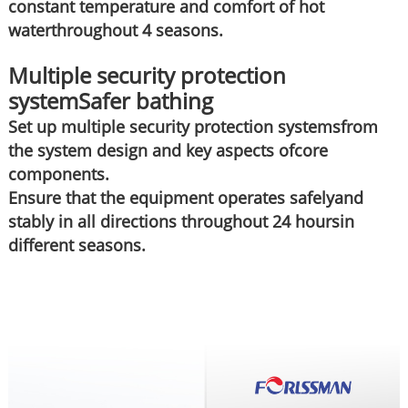
constant temperature and comfort of hot
waterthroughout 4 seasons.
Multiple security protection
systemSafer bathing
Set up multiple security protection systemsfrom
the system design and key aspects ofcore
components.
Ensure that the equipment operates safelyand
stably in all directions throughout 24 hoursin
different seasons.