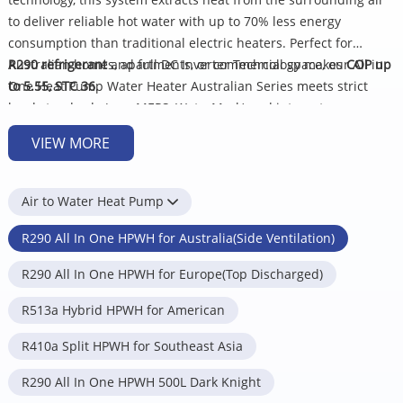
to deliver reliable hot water with up to 70% less energy
consumption than traditional electric heaters. Perfect for
Australian homes, apartments, or commercial space, our All in
R290 refrigerant
and full DC Inverter Technology makes
COP up
One Heat Pump Water Heater Australian Series meets strict
to 5.55, STC 36
.
local standards (e.g., MEPS, WaterMark) and integrates
seamlessly into energy-efficient lifestyles.
We Supply:
VIEW MORE
Australian All In One Heat Pump 320L
Australian All In One Heat Pump 270L
Air to Water Heat Pump
Key Benefits of Australia Heat Pump Water
Heater
R290 All In One HPWH for Australia(Side Ventilation)
R290 All In One HPWH for Europe(Top Discharged)
Climate-Ready Performance: Enamel water tank and UV-
protected casing resist Australia's harsh sunlight, salty air, and
R513a Hybrid HPWH for American
coastal wear.
Energy Savings: Reduce your electricity bills by using up to
75%
R410a Split HPWH for Southeast Asia
less
energy than traditional electric water heaters.
R290 All In One HPWH 500L Dark Knight
Reliable Hot Water Supply: Advanced compressor technology