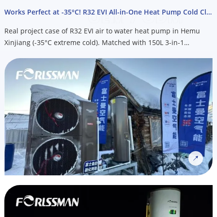
free consultation, energy savings analysis, or get your free
Works Perfect at -35°C! R32 EVI All-in-One Heat Pump Cold Climate Project
quote.
Real project case of R32 EVI air to water heat pump in Hemu
Xinjiang (-35°C extreme cold). Matched with 150L 3-in-1
integrated heat pump water heater for heating, cooling & hot
water. OEM custom service available for Nordic cold climate
markets, email us