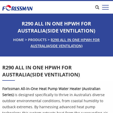
R290 ALL IN ONE HPWH FOR
AUSTRALIA(SIDE VENTILATION)
HOME
>
PRODUCTS
>
R290 ALL IN ONE HPWH FOR
AUSTRALIA(SIDE VENTILATION)
R290 ALL IN ONE HPWH FOR
AUSTRALIA(SIDE VENTILATION)
Forlssman All-in-One Heat Pump Water Heater (Australian
Series)
is designed specifically to thrive in Australia’s diverse
outdoor environmental conditions, from coastal humidity to
outback extremes. By harnessing advanced heat pump
technology, this system extracts heat from the surrounding air