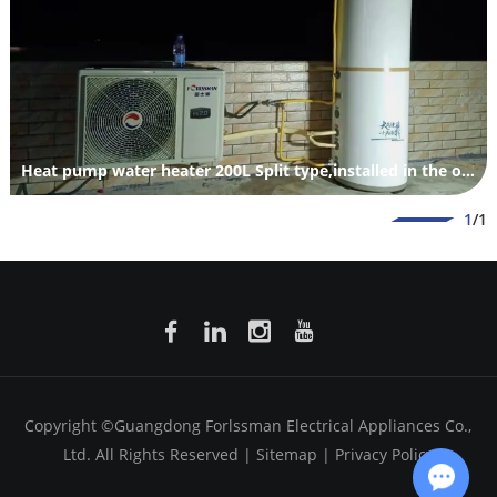
Heat pump water heater 200L Split type,installed in the outdoor.
1
/1
Copyright ©Guangdong Forlssman Electrical Appliances Co.,
Ltd. All Rights Reserved |
Sitemap
|
Privacy Policy