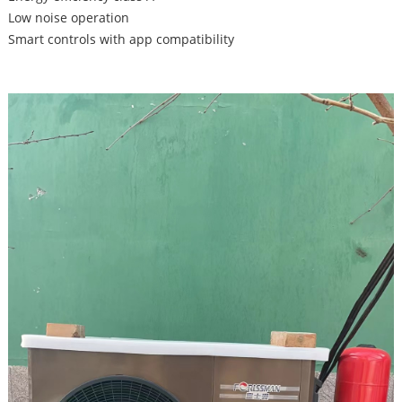
Low noise operation
Smart controls with app compatibility