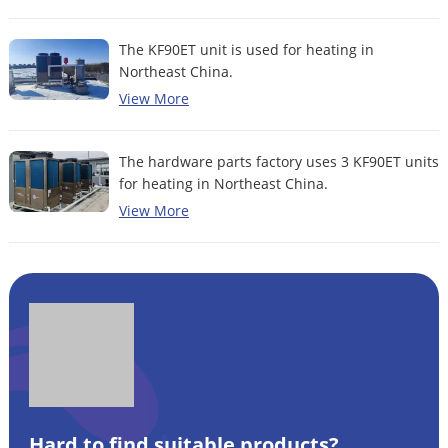
The KF90ET unit is used for heating in
Northeast China.
View More
The hardware parts factory uses 3 KF90ET units
for heating in Northeast China.
View More
Hard to find suitable products?