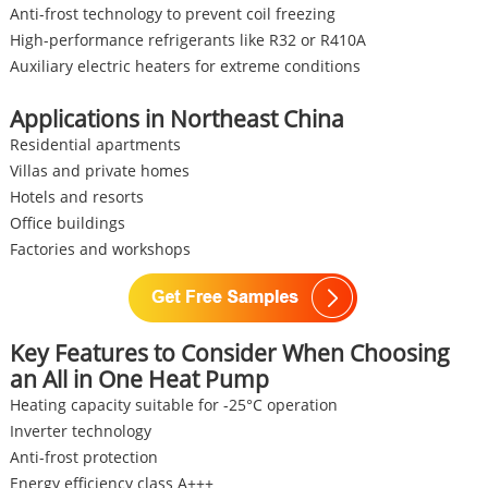
Anti-frost technology to prevent coil freezing
High-performance refrigerants like R32 or R410A
Auxiliary electric heaters for extreme conditions
Applications in Northeast China
Residential apartments
Villas and private homes
Hotels and resorts
Office buildings
Factories and workshops
Key Features to Consider When Choosing
an All in One Heat Pump
Heating capacity suitable for -25°C operation
Inverter technology
Anti-frost protection
Energy efficiency class A+++