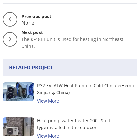
Previous post
None
Next post
The KF18ET unit is used for heating in Northeast
China.
RELATED PROJECT
R32 EVI ATW Heat Pump in Cold Climate(Hemu
Xinjiang, China)
View More
Heat pump water heater 200L Split
type,installed in the outdoor.
View More