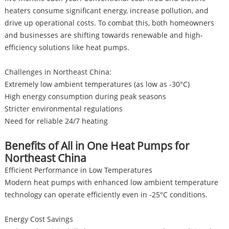
heaters consume significant energy, increase pollution, and
drive up operational costs. To combat this, both homeowners
and businesses are shifting towards renewable and high-
efficiency solutions like heat pumps.
Challenges in Northeast China:
Extremely low ambient temperatures (as low as -30°C)
High energy consumption during peak seasons
Stricter environmental regulations
Need for reliable 24/7 heating
Benefits of All in One Heat Pumps for
Northeast China
Efficient Performance in Low Temperatures
Modern heat pumps with enhanced low ambient temperature
technology can operate efficiently even in -25°C conditions.
Energy Cost Savings