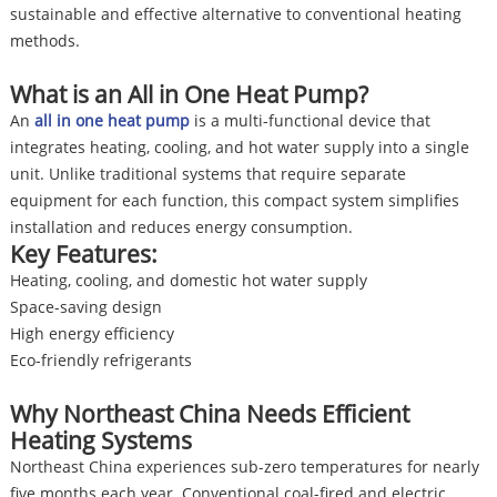
sustainable and effective alternative to conventional heating
methods.
What is an All in One Heat Pump?
An
all in one heat pump
is a multi-functional device that
integrates heating, cooling, and hot water supply into a single
unit. Unlike traditional systems that require separate
equipment for each function, this compact system simplifies
installation and reduces energy consumption.
Key Features:
Heating, cooling, and domestic hot water supply
Space-saving design
High energy efficiency
Eco-friendly refrigerants
Why Northeast China Needs Efficient
Heating Systems
Northeast China experiences sub-zero temperatures for nearly
five months each year. Conventional coal-fired and electric