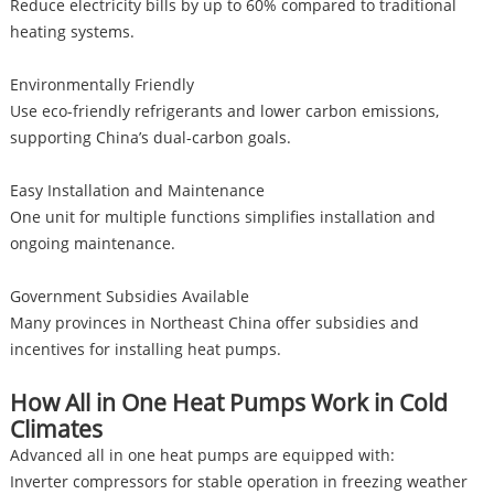
Reduce electricity bills by up to 60% compared to traditional
heating systems.
Environmentally Friendly
Use eco-friendly refrigerants and lower carbon emissions,
supporting China’s dual-carbon goals.
Easy Installation and Maintenance
One unit for multiple functions simplifies installation and
ongoing maintenance.
Government Subsidies Available
Many provinces in Northeast China offer subsidies and
incentives for installing heat pumps.
How All in One Heat Pumps Work in Cold
Climates
Advanced all in one heat pumps are equipped with:
Inverter compressors for stable operation in freezing weather