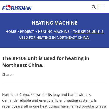
HEATING MACHINE
HOME
>
PROJECT
>
HEATING MACHINE
>
THE KF10E UNIT IS
USED FOR HEATING IN NORTHEAST CHINA.
The KF10E unit is used for heating in
Northeast China.
Share:
Northeast China, known for its long and harsh winters,
demands reliable and energy-efficient heating systems. In
recent years, all in one heat pumps have gained popularity as a