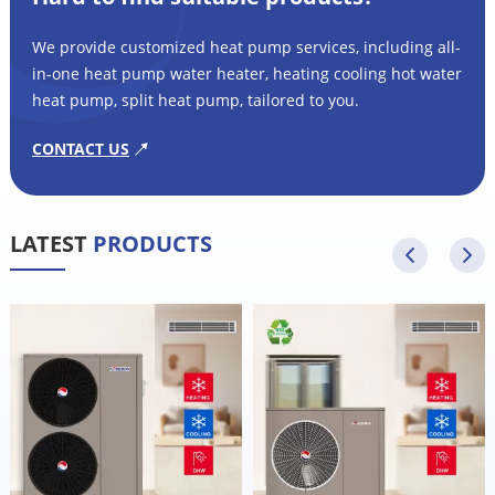
We provide customized heat pump services, including all-
in-one heat pump water heater, heating cooling hot water
heat pump, split heat pump, tailored to you.
CONTACT US
LATEST
PRODUCTS